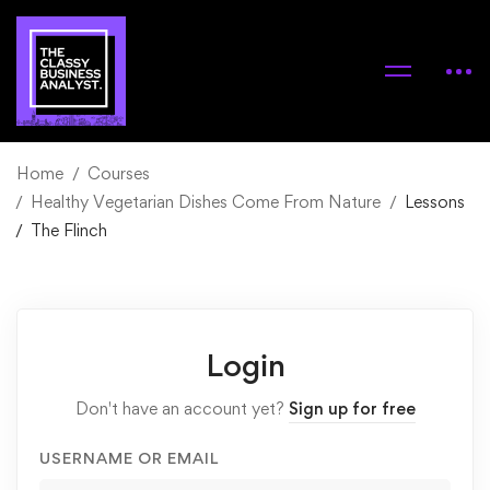
Home
Courses
Healthy Vegetarian Dishes Come From Nature
Lessons
The Flinch
Login
Don't have an account yet?
Sign up for free
USERNAME OR EMAIL