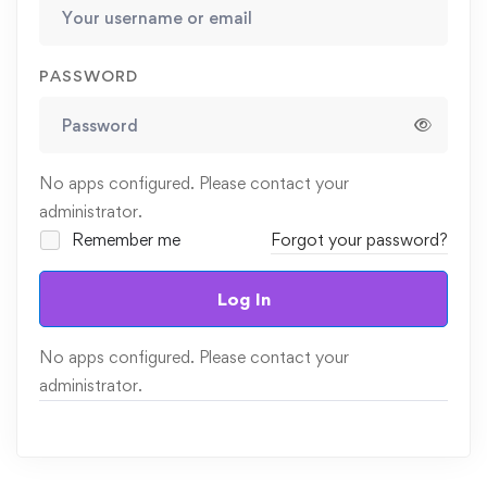
PASSWORD
No apps configured. Please contact your
administrator.
Remember me
Forgot your password?
Log In
No apps configured. Please contact your
administrator.