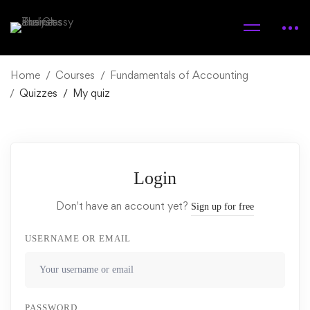
Home
Courses
Fundamentals of Accounting
Quizzes
My quiz
Login
Don't have an account yet?
Sign up for free
USERNAME OR EMAIL
PASSWORD