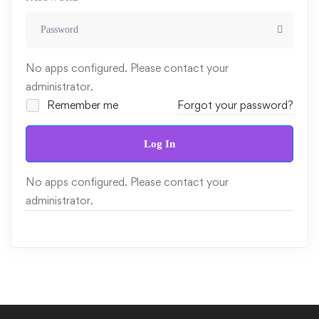
No apps configured. Please contact your
administrator.
Remember me
Forgot your password?
Log In
No apps configured. Please contact your
administrator.