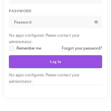
PASSWORD
No apps configured. Please contact your
administrator.
Remember me
Forgot your password?
Log In
No apps configured. Please contact your
administrator.