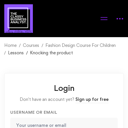
Home
Courses
Fashion Design Course For Children
Lessons
Knocking the product
Login
Don't have an account yet?
Sign up for free
USERNAME OR EMAIL