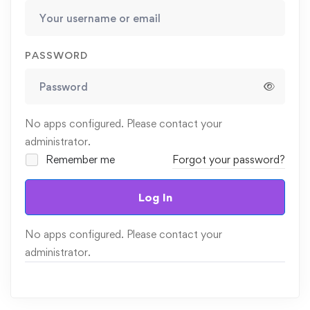
PASSWORD
No apps configured. Please contact your
administrator.
Remember me
Forgot your password?
Log In
No apps configured. Please contact your
administrator.