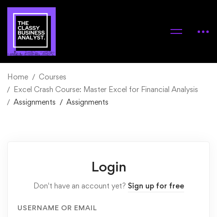
Home
Courses
Excel Crash Course: Master Excel for Financial Analysis
Assignments
Assignments
Login
Don't have an account yet?
Sign up for free
USERNAME OR EMAIL