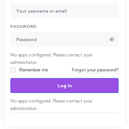
PASSWORD
No apps configured. Please contact your
administrator.
Remember me
Forgot your password?
Log In
No apps configured. Please contact your
administrator.