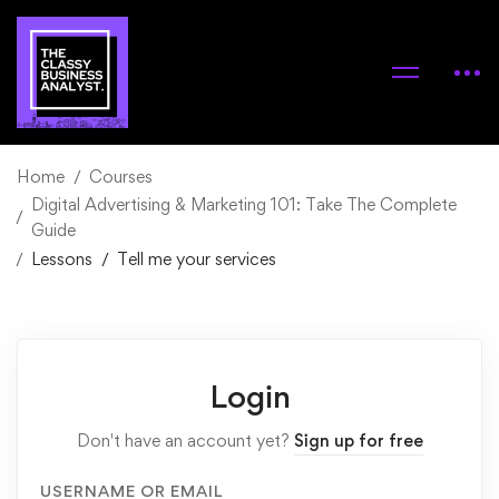
Home
Courses
Digital Advertising & Marketing 101: Take The Complete
Guide
Lessons
Tell me your services
Login
Don't have an account yet?
Sign up for free
USERNAME OR EMAIL