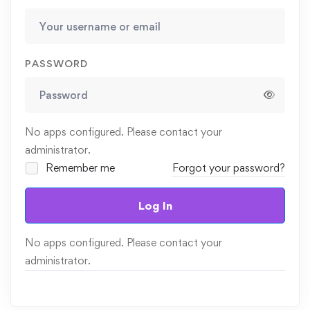
PASSWORD
No apps configured. Please contact your
administrator.
Remember me
Forgot your password?
Log In
No apps configured. Please contact your
administrator.