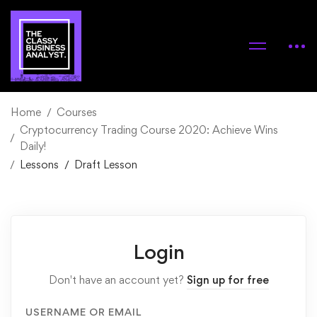
Home
Courses
Cryptocurrency Trading Course 2020: Achieve Wins
Daily!
Lessons
Draft Lesson
Login
Don't have an account yet?
Sign up for free
USERNAME OR EMAIL