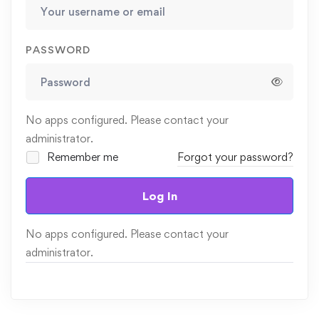
PASSWORD
No apps configured. Please contact your
administrator.
Remember me
Forgot your password?
Log In
No apps configured. Please contact your
administrator.