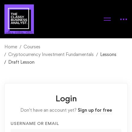
Home
Courses
Cryptocurrency Investment Fundamentals
Lessons
Draft Lesson
Login
Don't have an account yet?
Sign up for free
USERNAME OR EMAIL