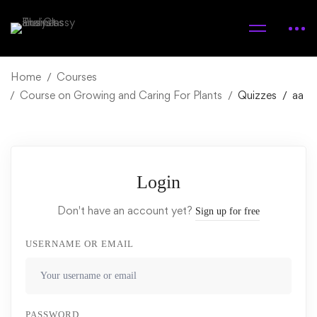
Home
Courses
Course on Growing and Caring For Plants
Quizzes
aa
Login
Don't have an account yet?
Sign up for free
USERNAME OR EMAIL
PASSWORD