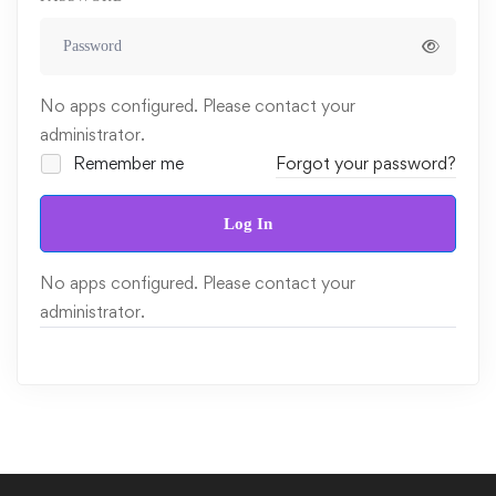
No apps configured. Please contact your
administrator.
Remember me
Forgot your password?
Log In
No apps configured. Please contact your
administrator.