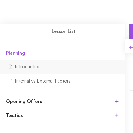
Lesson List
Planning
Introduction
Internal vs External Factors
Opening Offers
Tactics