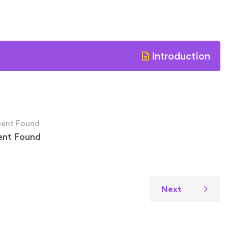
Introduction
ent Found
Next