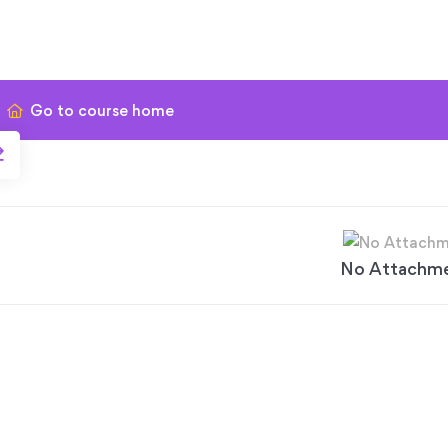
Go to course home
No Attachm