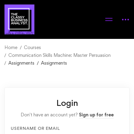
Home
Courses
Communication Skills Machine: Master Persuasion
Assignments
Assignments
Login
Don't have an account yet?
Sign up for free
USERNAME OR EMAIL