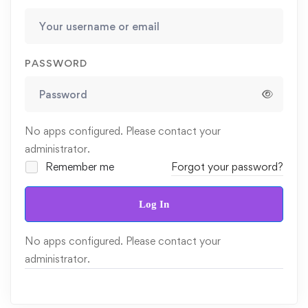
PASSWORD
No apps configured. Please contact your
administrator.
Remember me
Forgot your password?
Log In
No apps configured. Please contact your
administrator.