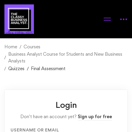
Home
Courses
Business Analyst Course for Students and New Business
Analysts
Quizzes
Final Assessment
Login
Don't have an account yet?
Sign up for free
USERNAME OR EMAIL