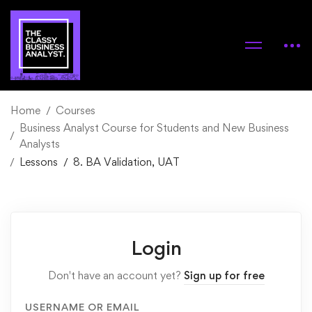
Home
Courses
Business Analyst Course for Students and New Business
Analysts
Lessons
8. BA Validation, UAT
Login
Don't have an account yet?
Sign up for free
USERNAME OR EMAIL