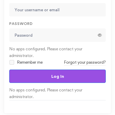
PASSWORD
No apps configured. Please contact your
administrator.
Remember me
Forgot your password?
Log In
No apps configured. Please contact your
administrator.