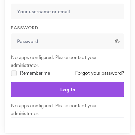
PASSWORD
No apps configured. Please contact your
administrator.
Remember me
Forgot your password?
Log In
No apps configured. Please contact your
administrator.