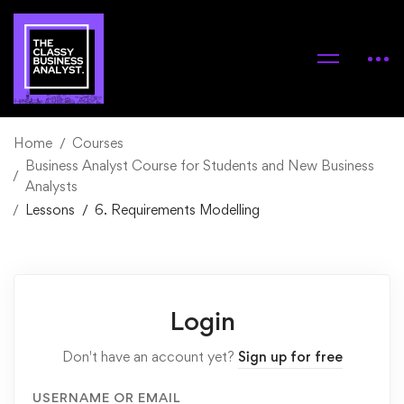
Home
Courses
Business Analyst Course for Students and New Business
Analysts
Lessons
6. Requirements Modelling
Login
Don't have an account yet?
Sign up for free
USERNAME OR EMAIL