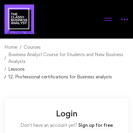
Home
Courses
Business Analyst Course for Students and New Business
Analysts
Lessons
12. Professional certifications for Business analysts
Login
Don't have an account yet?
Sign up for free