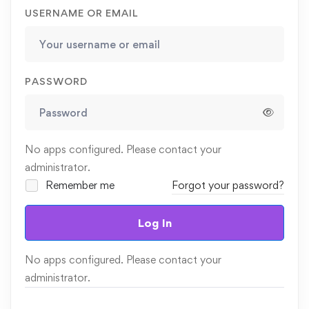
USERNAME OR EMAIL
PASSWORD
No apps configured. Please contact your
administrator.
Remember me
Forgot your password?
Log In
No apps configured. Please contact your
administrator.