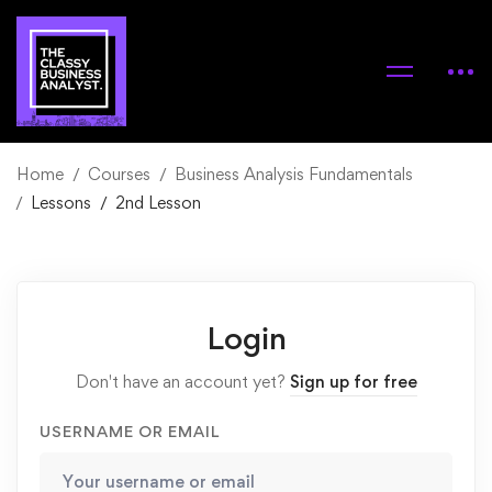
Home
Courses
Business Analysis Fundamentals
Lessons
2nd Lesson
Login
Don't have an account yet?
Sign up for free
USERNAME OR EMAIL