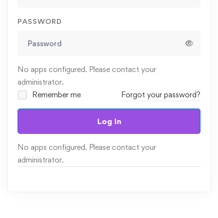
PASSWORD
No apps configured. Please contact your
administrator.
Remember me
Forgot your password?
Log In
No apps configured. Please contact your
administrator.