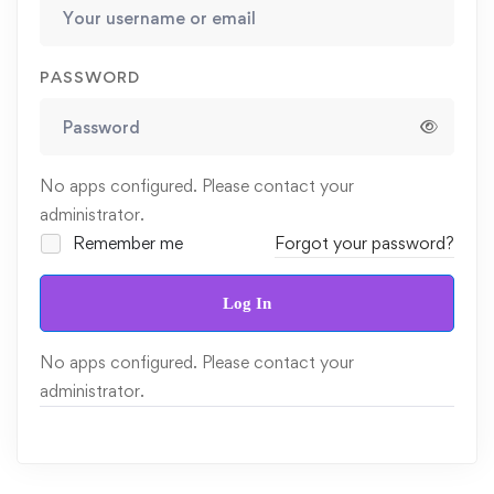
PASSWORD
No apps configured. Please contact your
administrator.
Remember me
Forgot your password?
Log In
No apps configured. Please contact your
administrator.