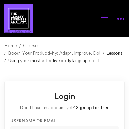
Home
Courses
Boost Your Productivity: Adapt, Improve, Do!
Lessons
Using your most effective body language tool
Login
Don't have an account yet?
Sign up for free
USERNAME OR EMAIL