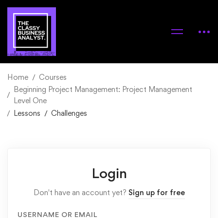
Home
Courses
Beginning Project Management: Project Management
Level One
Lessons
Challenges
Login
Don't have an account yet?
Sign up for free
USERNAME OR EMAIL