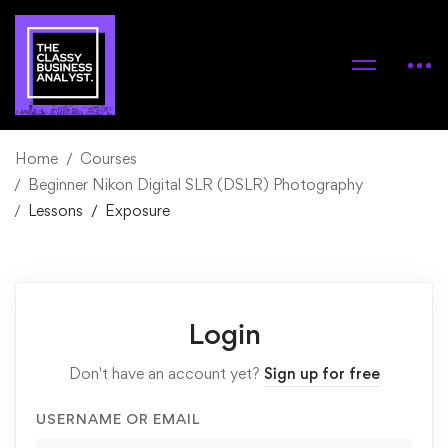
Home
Courses
Beginner Nikon Digital SLR (DSLR) Photography
Lessons
Exposure
Login
Don't have an account yet?
Sign up for free
USERNAME OR EMAIL