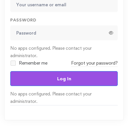
PASSWORD
No apps configured. Please contact your
administrator.
Remember me
Forgot your password?
Log In
No apps configured. Please contact your
administrator.