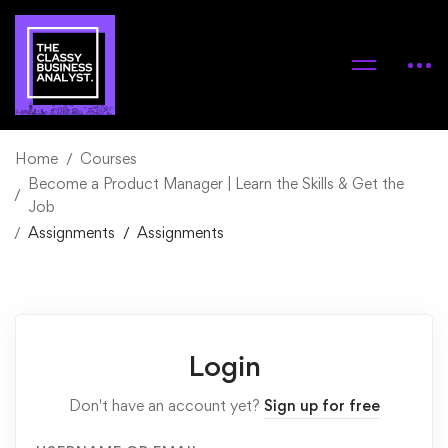
Home
Courses
Become a Product Manager | Learn the Skills & Get the
Job
Assignments
Assignments
Login
Don't have an account yet?
Sign up for free