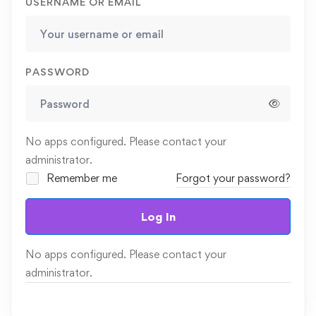
USERNAME OR EMAIL
PASSWORD
No apps configured. Please contact your
administrator.
Remember me
Forgot your password?
Log In
No apps configured. Please contact your
administrator.