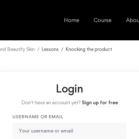
Home
Course
Abou
d Beautify Skin
Lessons
Knocking the product
Login
Don't have an account yet?
Sign up for free
USERNAME OR EMAIL