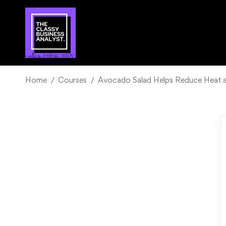
Home
Courses
Avocado Salad Helps Reduce Heat an