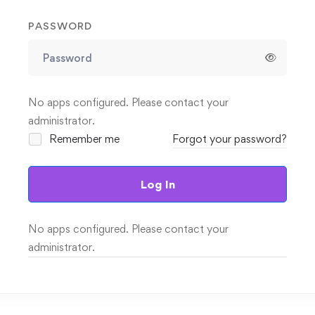
PASSWORD
No apps configured. Please contact your
administrator.
Remember me
Forgot your password?
Log In
No apps configured. Please contact your
administrator.