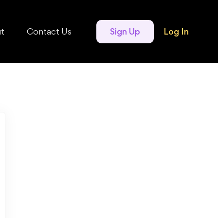
t
Contact Us
Sign Up
Log In