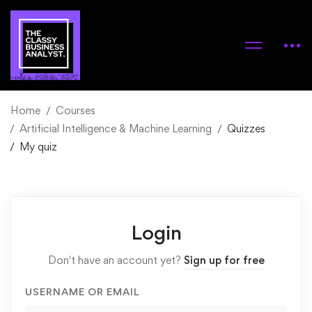
Home
Courses
Artificial Intelligence & Machine Learning
Quizzes
My quiz
Login
Don't have an account yet?
Sign up for free
USERNAME OR EMAIL