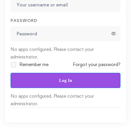
PASSWORD
No apps configured. Please contact your
administrator.
Remember me
Forgot your password?
Log In
No apps configured. Please contact your
administrator.