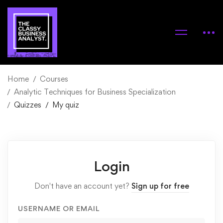
Home
Courses
Analytic Techniques for Business Specialization
Quizzes
My quiz
Login
Don't have an account yet?
Sign up for free
USERNAME OR EMAIL