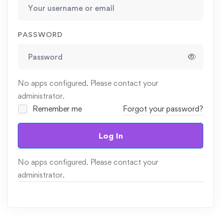
PASSWORD
No apps configured. Please contact your
administrator.
Remember me
Forgot your password?
Log In
No apps configured. Please contact your
administrator.