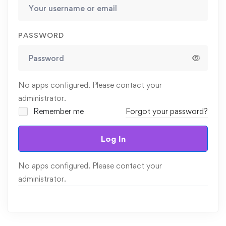
PASSWORD
No apps configured. Please contact your
administrator.
Remember me
Forgot your password?
Log In
No apps configured. Please contact your
administrator.