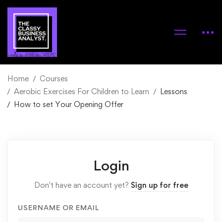
Home
Courses
Aerobic Exercises For Children to Learn
Lessons
How to set Your Opening Offer
Login
Don't have an account yet?
Sign up for free
USERNAME OR EMAIL