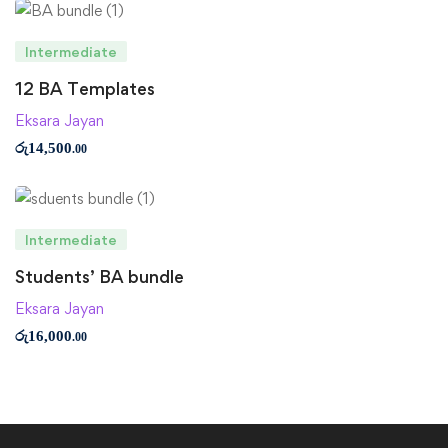
Intermediate
12 BA Templates
Eksara Jayan
රු
14,500
.00
Intermediate
Students’ BA bundle
Eksara Jayan
රු
16,000
.00