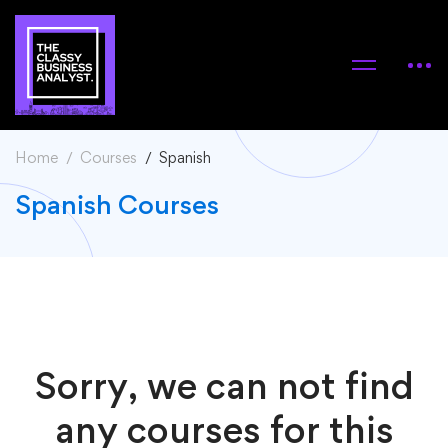
Home
Courses
Spanish
Spanish Courses
Sorry, we can not find
any courses for this