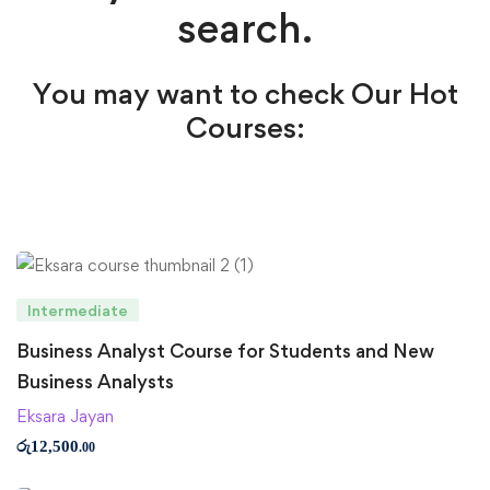
search.
You may want to check Our Hot
Courses:
Intermediate
Business Analyst Course for Students and New
Business Analysts
Eksara Jayan
රු
12,500
.00