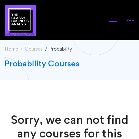
Home
Courses
Probability
Probability Courses
Sorry, we can not find
any courses for this