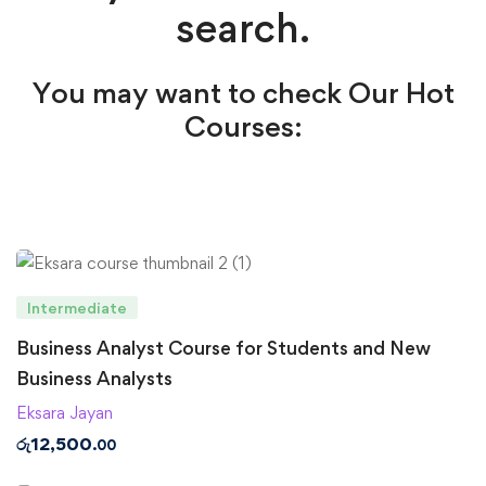
search.
You may want to check Our Hot
Courses:
Intermediate
Business Analyst Course for Students and New
Business Analysts
Eksara Jayan
රු
12,500
.00