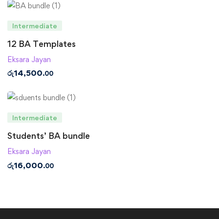
Intermediate
12 BA Templates
Eksara Jayan
රු
14,500
.00
Intermediate
Students’ BA bundle
Eksara Jayan
රු
16,000
.00