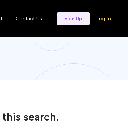
t
Contact Us
Sign Up
Log In
 this search.