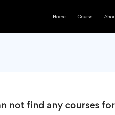
Home
Course
Abou
n not find any courses for