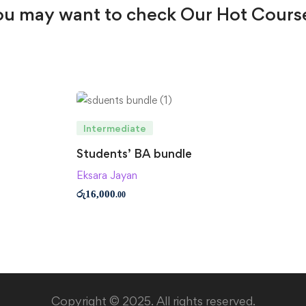
u may want to check Our Hot Cours
Intermediate
Students’ BA bundle
Eksara Jayan
රු
16,000
.00
Copyright © 2025. All rights reserved.