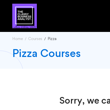
Home
Courses
Pizza
Pizza Courses
Sorry, we ca