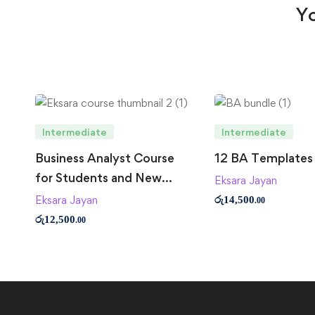
Yo
Intermediate
Intermediate
Business Analyst Course
12 BA Templates
for Students and New
Eksara Jayan
Business Analysts
Eksara Jayan
රු
14,500
.00
රු
12,500
.00