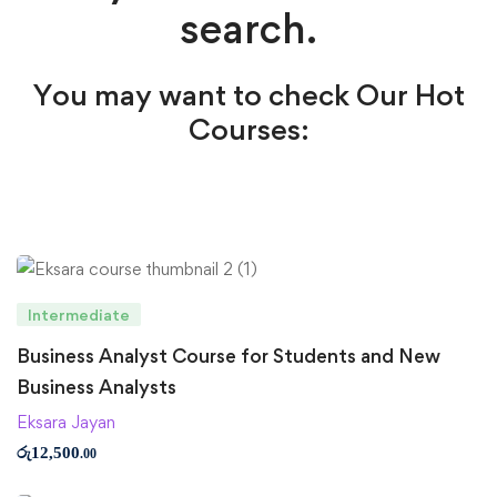
search.
You may want to check Our Hot
Courses:
Intermediate
Business Analyst Course for Students and New
Business Analysts
Eksara Jayan
රු
12,500
.00