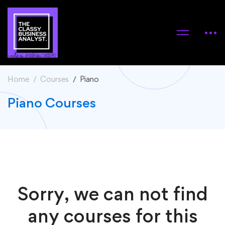
Home
Courses
Piano
Piano Courses
Sorry, we can not find
any courses for this