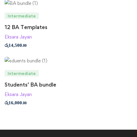
Intermediate
12 BA Templates
Eksara Jayan
රු
14,500
.00
Intermediate
Students’ BA bundle
Eksara Jayan
රු
16,000
.00