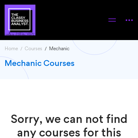
Home
Courses
Mechanic
Mechanic Courses
Sorry, we can not find
any courses for this