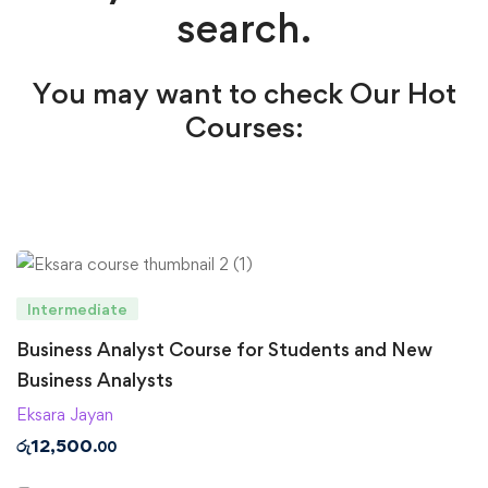
search.
You may want to check Our Hot
Courses:
Intermediate
Business Analyst Course for Students and New
Business Analysts
Eksara Jayan
රු
12,500
.00