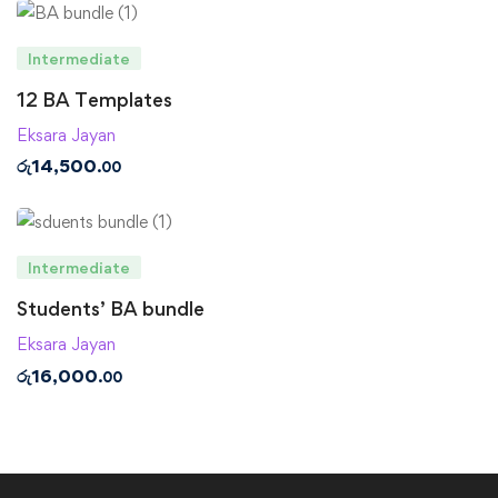
Intermediate
12 BA Templates
Eksara Jayan
රු
14,500
.00
Intermediate
Students’ BA bundle
Eksara Jayan
රු
16,000
.00