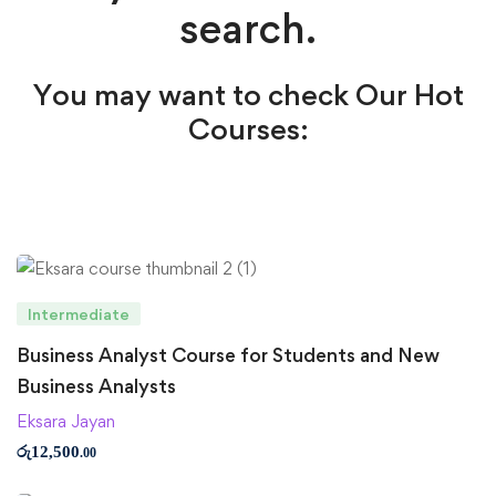
search.
You may want to check Our Hot
Courses:
Intermediate
Business Analyst Course for Students and New
Business Analysts
Eksara Jayan
රු
12,500
.00