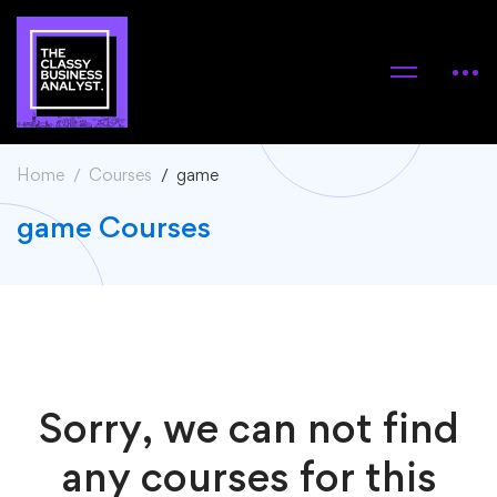
Home
Courses
game
game Courses
Sorry, we can not find
any courses for this