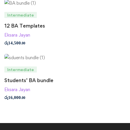
Intermediate
12 BA Templates
Eksara Jayan
රු
14,500
.00
Intermediate
Students’ BA bundle
Eksara Jayan
රු
16,000
.00