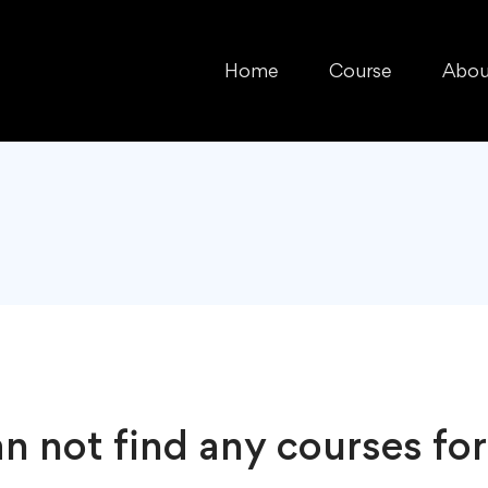
Home
Course
Abou
n not find any courses for