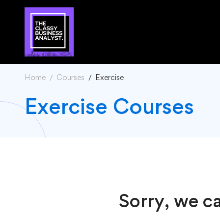
Home
Courses
Exercise
Exercise Courses
Sorry, we ca