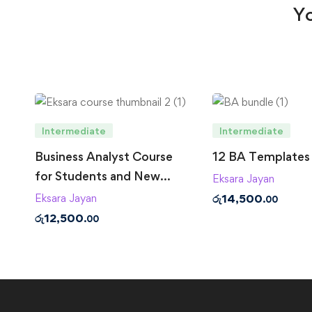
Yo
Intermediate
Intermediate
Business Analyst Course
12 BA Templates
for Students and New
Eksara Jayan
Business Analysts
රු
14,500
Eksara Jayan
.00
රු
12,500
.00