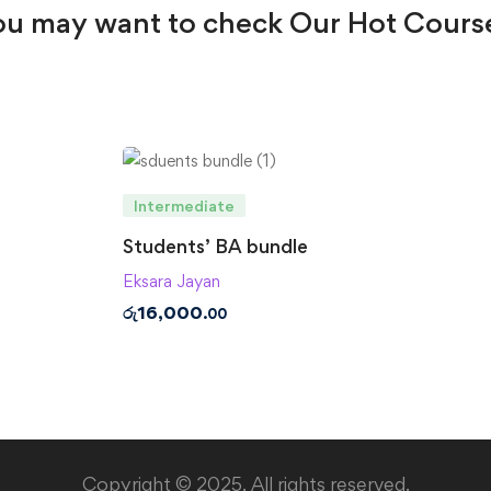
u may want to check Our Hot Cours
Intermediate
Students’ BA bundle
Eksara Jayan
රු
16,000
.00
Copyright © 2025. All rights reserved.