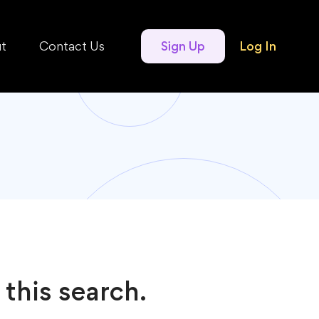
t
Contact Us
Sign Up
Log In
 this search.