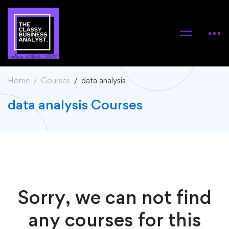
Home
Courses
data analysis
data analysis Courses
Sorry, we can not find
any courses for this