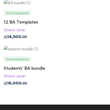
Intermediate
12 BA Templates
Eksara Jayan
රු
14,500
.00
Intermediate
Students’ BA bundle
Eksara Jayan
රු
16,000
.00