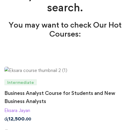
search.
You may want to check Our Hot
Courses:
Intermediate
Business Analyst Course for Students and New
Business Analysts
Eksara Jayan
රු
12,500
.00