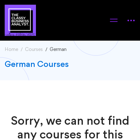
Home
Courses
German
German Courses
Sorry, we can not find
any courses for this