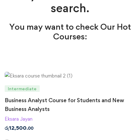
search.
You may want to check Our Hot
Courses:
Intermediate
Business Analyst Course for Students and New
Business Analysts
Eksara Jayan
රු
12,500
.00