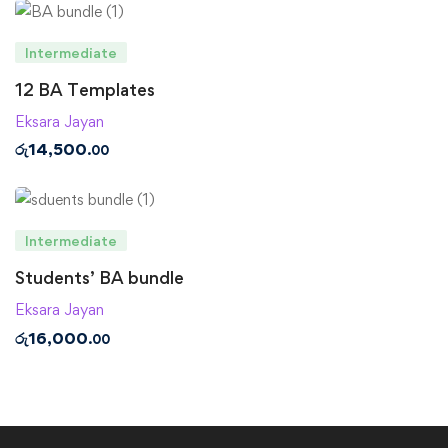
Intermediate
12 BA Templates
Eksara Jayan
රු
14,500
.00
Intermediate
Students’ BA bundle
Eksara Jayan
රු
16,000
.00