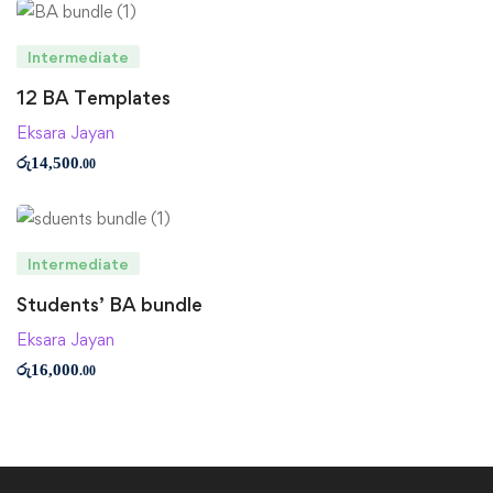
Intermediate
12 BA Templates
Eksara Jayan
රු
14,500
.00
Intermediate
Students’ BA bundle
Eksara Jayan
රු
16,000
.00