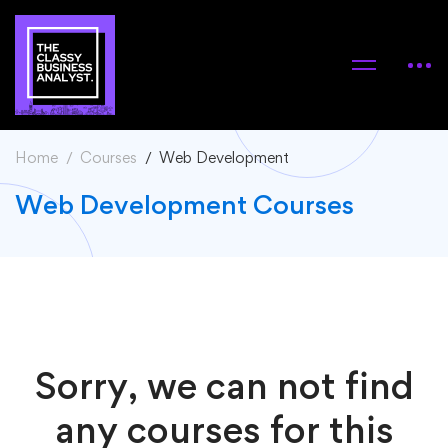
Home
Courses
Web Development
Web Development Courses
Sorry, we can not find
any courses for this