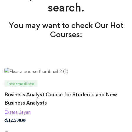
search.
You may want to check Our Hot
Courses:
Intermediate
Business Analyst Course for Students and New
Business Analysts
Eksara Jayan
රු
12,500
.00