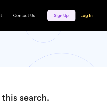
t
Contact Us
Sign Up
Log In
 this search.