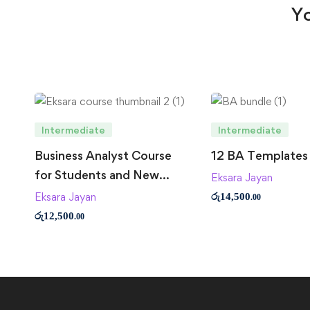
Yo
Intermediate
Intermediate
Business Analyst Course
12 BA Templates
for Students and New
Eksara Jayan
Business Analysts
Eksara Jayan
රු
14,500
.00
රු
12,500
.00