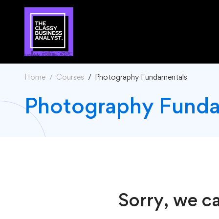
Home
Courses
Photography Fundamentals
Photography Funda
Sorry, we ca