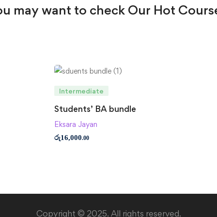
u may want to check Our Hot Cours
Intermediate
Students’ BA bundle
Eksara Jayan
රු
16,000
.00
Copyright © 2025. All rights reserved.