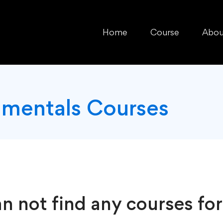
Home
Course
Abou
mentals Courses
n not find any courses for