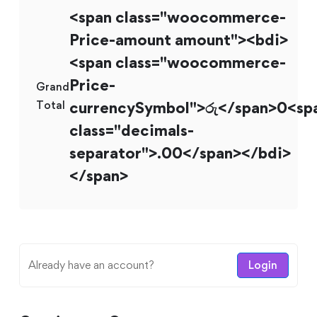
<span class="woocommerce-
Price-amount amount"><bdi>
<span class="woocommerce-
Price-
Grand
Total
currencySymbol">රු</span>0<sp
class="decimals-
separator">.00</span></bdi>
</span>
Already have an account?
Login