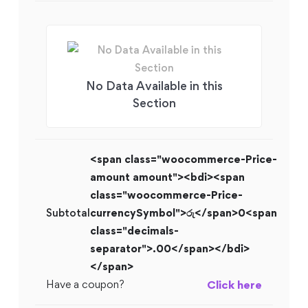
No Data Available in this
Section
<span class="woocommerce-Price-
amount amount"><bdi><span
class="woocommerce-Price-
Subtotal
currencySymbol">රු</span>0<span
class="decimals-
separator">.00</span></bdi>
</span>
Have a coupon?
Click here