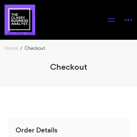
Home
Checkout
Checkout
Checkout
Order Details