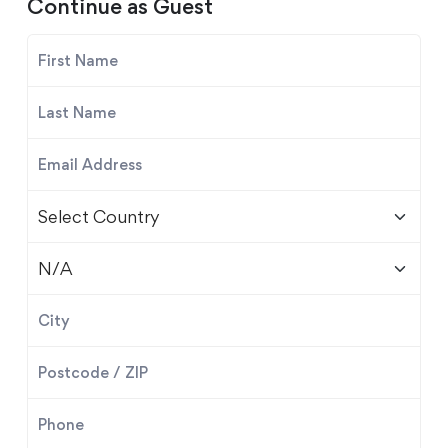
Continue as Guest