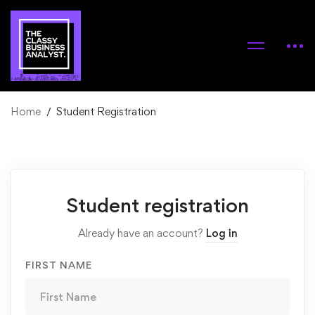
Home
Student Registration
Student
Student registration
Registration
Already have an account?
Log in
FIRST NAME