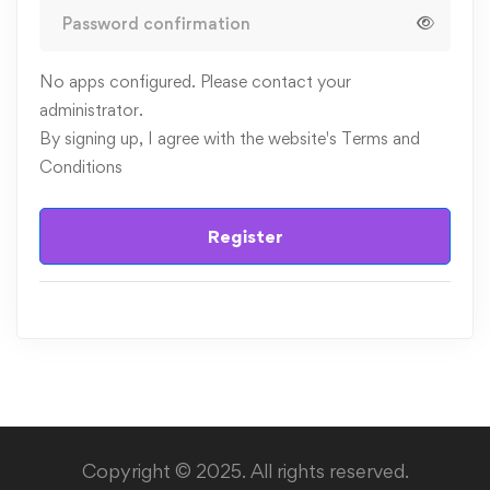
No apps configured. Please contact your
administrator.
By signing up, I agree with the website's
Terms and
Conditions
Register
Copyright © 2025. All rights reserved.