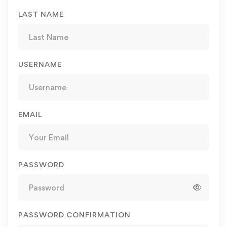
LAST NAME
USERNAME
EMAIL
PASSWORD
PASSWORD CONFIRMATION