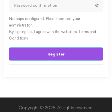
No apps configured. Please contact your
administrator.
By signing up, I agree with the website's
Terms and
Conditions
Register
Copyright © 2025. All rights reserved.