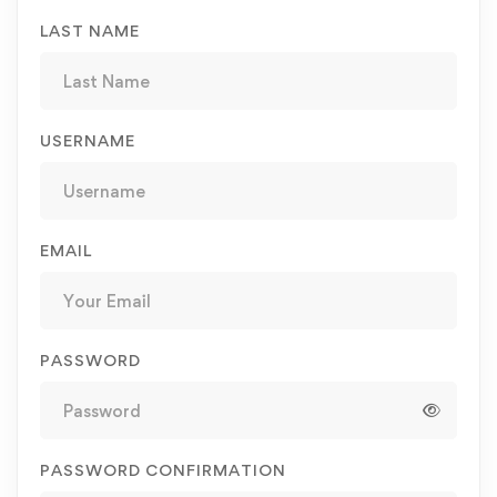
LAST NAME
USERNAME
EMAIL
PASSWORD
PASSWORD CONFIRMATION