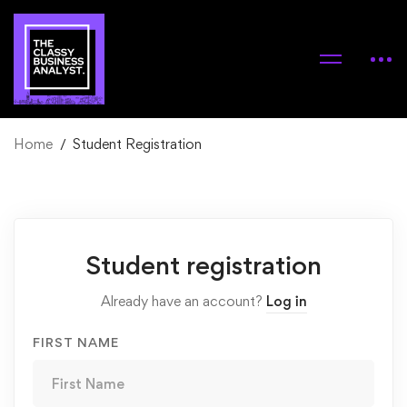
Home
Student Registration
Student
Student registration
Registration
Already have an account?
Log in
FIRST NAME